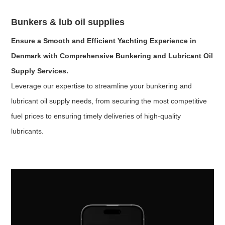
Bunkers & lub oil supplies
Ensure a Smooth and Efficient Yachting Experience in
Denmark with Comprehensive Bunkering and Lubricant Oil
Supply Services.
Leverage our expertise to streamline your bunkering and
lubricant oil supply needs, from securing the most competitive
fuel prices to ensuring timely deliveries of high-quality
lubricants.