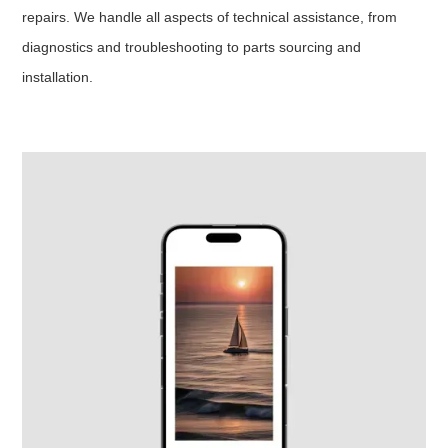
repairs. We handle all aspects of technical assistance, from
diagnostics and troubleshooting to parts sourcing and
installation.