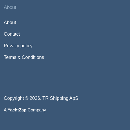
About
About
Contact
Privacy policy
Terms & Conditions
Copyright © 2026. TR Shipping ApS
A
YachtZap
Company