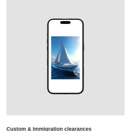
Custom & Immigration clearances