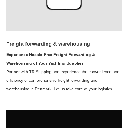
Freight forwarding & warehousing
Experience Hassle-Free Freight Forwarding &
Warehousing of Your Yachting Supplies
Partner with TR Shipping and experience the convenience and
efficiency of comprehensive freight forwarding and
warehousing in Denmark. Let us take care of your logistics.