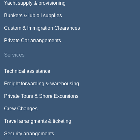
Yacht supply & provisioning
Bunkers & lub oil supplies
Custom & Immigration Clearances
Private Car arrangements
Services
Technical assistance
Freight forwarding & warehousing
Private Tours & Shore Excursions
Crew Changes
Travel arrangments & ticketing
Security arrangements