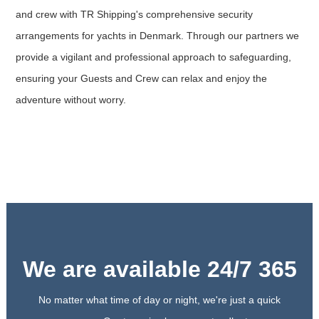
and crew with TR Shipping's comprehensive security
arrangements for yachts in Denmark. Through our partners we
provide a vigilant and professional approach to safeguarding,
ensuring your Guests and Crew can relax and enjoy the
adventure without worry.
We are available 24/7 365
No matter what time of day or night, we're just a quick