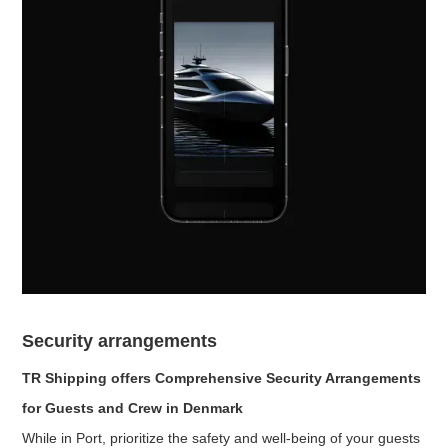
Security arrangements
TR Shipping offers Comprehensive Security Arrangements
for Guests and Crew in Denmark
While in Port, prioritize the safety and well-being of your guests