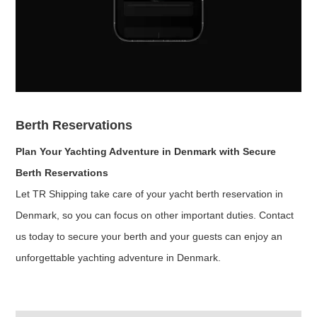
Berth Reservations
Plan Your Yachting Adventure in Denmark with Secure
Berth Reservations
Let TR Shipping take care of your yacht berth reservation in
Denmark, so you can focus on other important duties. Contact
us today to secure your berth and your guests can enjoy an
unforgettable yachting adventure in Denmark.