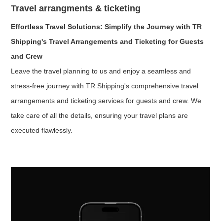
Travel arrangments & ticketing
Effortless Travel Solutions: Simplify the Journey with TR
Shipping's Travel Arrangements and Ticketing for Guests
and Crew
Leave the travel planning to us and enjoy a seamless and
stress-free journey with TR Shipping's comprehensive travel
arrangements and ticketing services for guests and crew. We
take care of all the details, ensuring your travel plans are
executed flawlessly.