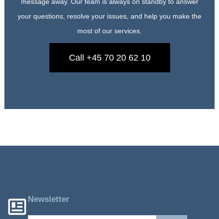
message away. Our team is always on standby to answer
your questions, resolve your issues, and help you make the
most of our services.
Call +45 70 20 62 10
Newsletter