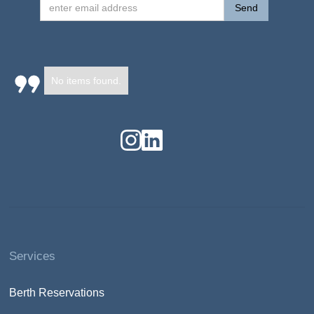
No items found.
Services
Berth Reservations