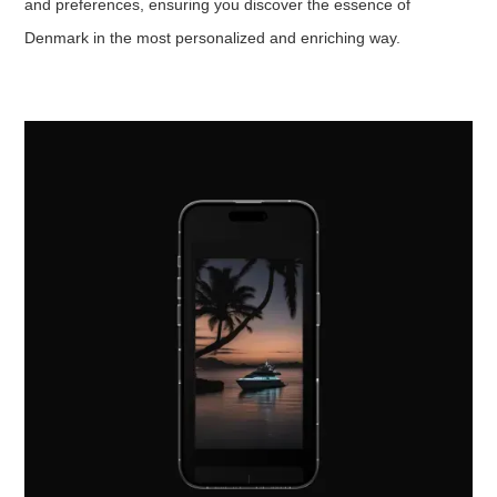
and preferences, ensuring you discover the essence of
Denmark in the most personalized and enriching way.