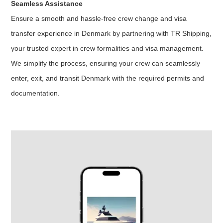
Seamless Assistance
Ensure a smooth and hassle-free crew change and visa
transfer experience in Denmark by partnering with TR Shipping,
your trusted expert in crew formalities and visa management.
We simplify the process, ensuring your crew can seamlessly
enter, exit, and transit Denmark with the required permits and
documentation.