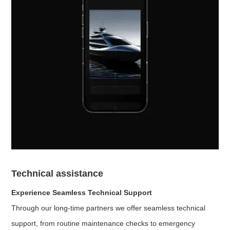
Technical assistance
Experience Seamless Technical Support
Through our long-time partners we offer seamless technical
support, from routine maintenance checks to emergency