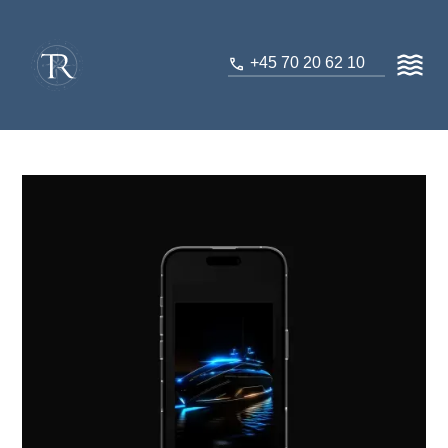
+45 70 20 62 10