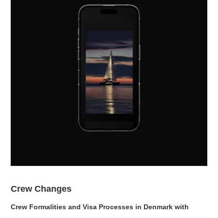
Crew Changes
Crew Formalities and Visa Processes in Denmark with