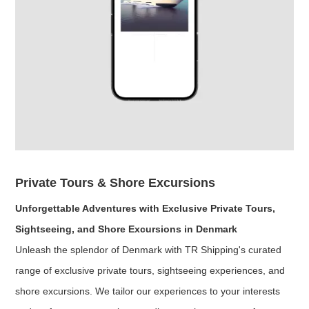
Private Tours & Shore Excursions
Unforgettable Adventures with Exclusive Private Tours,
Sightseeing, and Shore Excursions in Denmark
Unleash the splendor of Denmark with TR Shipping's curated
range of exclusive private tours, sightseeing experiences, and
shore excursions. We tailor our experiences to your interests