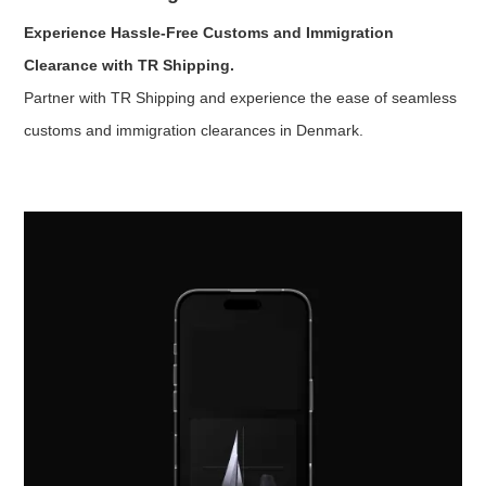
Experience Hassle-Free Customs and Immigration
Clearance with TR Shipping.
Partner with TR Shipping and experience the ease of seamless
customs and immigration clearances in Denmark.