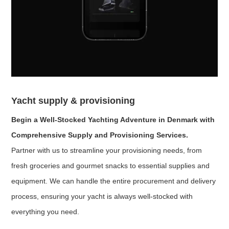
Yacht supply & provisioning
Begin a Well-Stocked Yachting Adventure in Denmark with
Comprehensive Supply and Provisioning Services.
Partner with us to streamline your provisioning needs, from
fresh groceries and gourmet snacks to essential supplies and
equipment. We can handle the entire procurement and delivery
process, ensuring your yacht is always well-stocked with
everything you need.