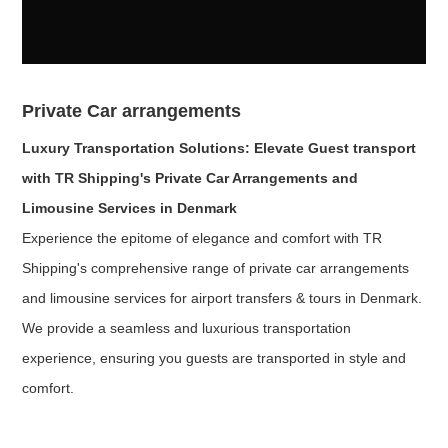
Private Car arrangements
Luxury Transportation Solutions: Elevate Guest transport
with TR Shipping's Private Car Arrangements and
Limousine Services in Denmark
Experience the epitome of elegance and comfort with TR
Shipping's comprehensive range of private car arrangements
and limousine services for airport transfers & tours in Denmark.
We provide a seamless and luxurious transportation
experience, ensuring you guests are transported in style and
comfort.